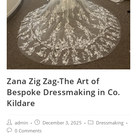
Zana Zig Zag-The Art of
Bespoke Dressmaking in Co.
Kildare
admin
December 3, 2025
Dressmaking
0 Comments