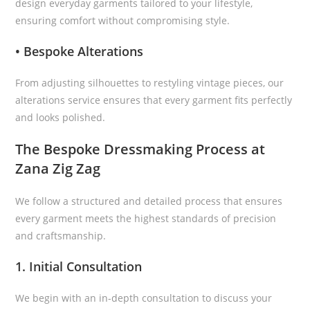
design everyday garments tailored to your lifestyle,
ensuring comfort without compromising style.
• Bespoke Alterations
From adjusting silhouettes to restyling vintage pieces, our
alterations service ensures that every garment fits perfectly
and looks polished.
The Bespoke Dressmaking Process at
Zana Zig Zag
We follow a structured and detailed process that ensures
every garment meets the highest standards of precision
and craftsmanship.
1. Initial Consultation
We begin with an in-depth consultation to discuss your