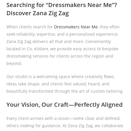
Searching for “Dressmakers Near Me”?
Discover Zana Zig Zag
When clients search for
Dressmakers Near Me
, they often
seek reliability, expertise, and a personalised experience.
Zana Zig Zag delivers all that and more. Conveniently
located in Co. Kildare, we provide easy access to bespoke
dressmaking services for clients across the region and
beyond.
Our studio is a welcoming space where creativity flows,
ideas take shape, and clients feel valued, heard, and
beautifully transformed through the art of custom tailoring.
Your Vision, Our Craft—Perfectly Aligned
Every client arrives with a vision—some clear and defined,
others looking for guidance. At Zana Zig Zag, we collaborate