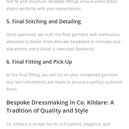
test fit and structure. Multiple fittings ensure every detail
aligns perfectly with your expectations.
5. Final Stitching and Detailing
Once approved, we craft the final garment with meticulous
attention to detail. From delicate beadwork to intricate lace
placement, every detail is executed flawlessly.
6. Final Fitting and Pick-Up
At the final fitting, you will try on your completed garment.
Any last refinements are made to ensure a perfect, polished
finish.
Bespoke Dressmaking in Co. Kildare: A
Tradition of Quality and Style
Co. Kildare is known for its rich culture, elegance, and