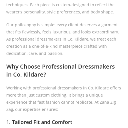
techniques. Each piece is custom-designed to reflect the
wearer’s personality, style preferences, and body shape.
Our philosophy is simple: every client deserves a garment
that fits flawlessly, feels luxurious, and looks extraordinary.
As professional dressmakers in Co. Kildare, we treat each
creation as a one-of-a-kind masterpiece crafted with
dedication, care, and passion.
Why Choose Professional Dressmakers
in Co. Kildare?
Working with professional dressmakers in Co. Kildare offers
more than just custom clothing. It brings a unique
experience that fast fashion cannot replicate. At Zana Zig
Zag, our expertise ensures:
1. Tailored Fit and Comfort