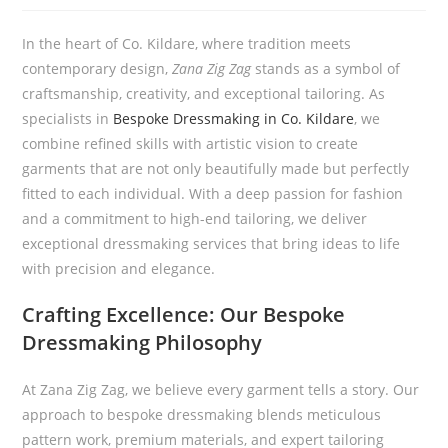
In the heart of Co. Kildare, where tradition meets
contemporary design,
Zana Zig Zag
stands as a symbol of
craftsmanship, creativity, and exceptional tailoring. As
specialists in
Bespoke Dressmaking in Co. Kildare
, we
combine refined skills with artistic vision to create
garments that are not only beautifully made but perfectly
fitted to each individual. With a deep passion for fashion
and a commitment to high-end tailoring, we deliver
exceptional dressmaking services that bring ideas to life
with precision and elegance.
Crafting Excellence: Our Bespoke
Dressmaking Philosophy
At Zana Zig Zag, we believe every garment tells a story. Our
approach to bespoke dressmaking blends meticulous
pattern work, premium materials, and expert tailoring