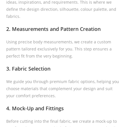
ideas, inspirations, and requirements. This is where we
define the design direction, silhouette, colour palette, and
fabrics.
2. Measurements and Pattern Creation
Using precise body measurements, we create a custom
pattern tailored exclusively for you. This step ensures a
perfect fit from the very beginning.
3. Fabric Selection
We guide you through premium fabric options, helping you
choose materials that complement your design and suit
your comfort preferences.
4. Mock-Up and Fittings
Before cutting into the final fabric, we create a mock-up to