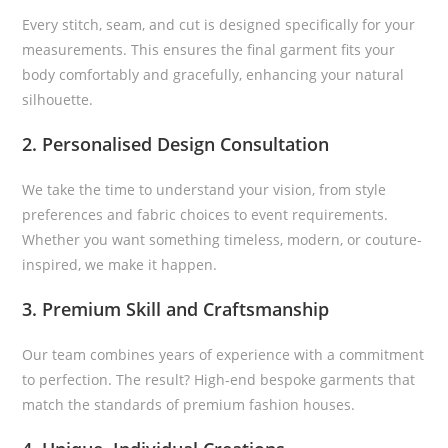
Every stitch, seam, and cut is designed specifically for your
measurements. This ensures the final garment fits your
body comfortably and gracefully, enhancing your natural
silhouette.
2. Personalised Design Consultation
We take the time to understand your vision, from style
preferences and fabric choices to event requirements.
Whether you want something timeless, modern, or couture-
inspired, we make it happen.
3. Premium Skill and Craftsmanship
Our team combines years of experience with a commitment
to perfection. The result? High-end bespoke garments that
match the standards of premium fashion houses.