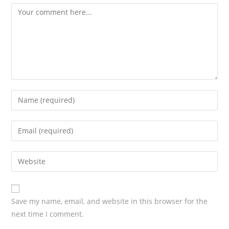
Save my name, email, and website in this browser for the
next time I comment.