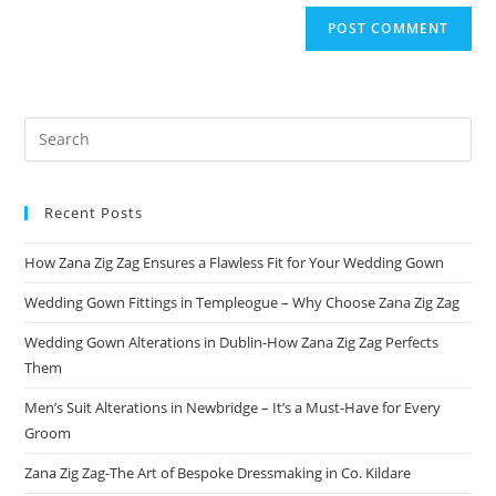
Recent Posts
How Zana Zig Zag Ensures a Flawless Fit for Your Wedding Gown
Wedding Gown Fittings in Templeogue – Why Choose Zana Zig Zag
Wedding Gown Alterations in Dublin-How Zana Zig Zag Perfects
Them
Men’s Suit Alterations in Newbridge – It’s a Must-Have for Every
Groom
Zana Zig Zag-The Art of Bespoke Dressmaking in Co. Kildare