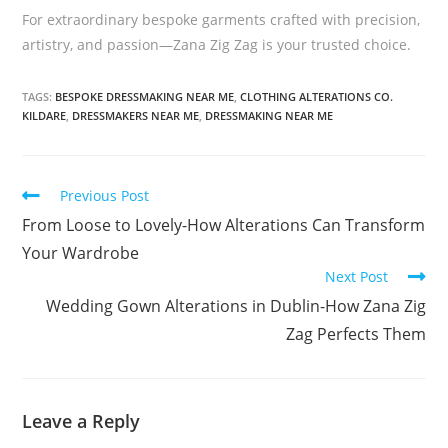
For extraordinary bespoke garments crafted with precision,
artistry, and passion—Zana Zig Zag is your trusted choice.
TAGS:
BESPOKE DRESSMAKING NEAR ME
,
CLOTHING ALTERATIONS CO.
KILDARE
,
DRESSMAKERS NEAR ME
,
DRESSMAKING NEAR ME
Previous Post
From Loose to Lovely-How Alterations Can Transform
Your Wardrobe
Next Post
Wedding Gown Alterations in Dublin-How Zana Zig
Zag Perfects Them
Leave a Reply