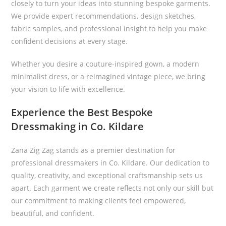
closely to turn your ideas into stunning bespoke garments.
We provide expert recommendations, design sketches,
fabric samples, and professional insight to help you make
confident decisions at every stage.
Whether you desire a couture-inspired gown, a modern
minimalist dress, or a reimagined vintage piece, we bring
your vision to life with excellence.
Experience the Best Bespoke
Dressmaking in Co. Kildare
Zana Zig Zag stands as a premier destination for
professional dressmakers in Co. Kildare. Our dedication to
quality, creativity, and exceptional craftsmanship sets us
apart. Each garment we create reflects not only our skill but
our commitment to making clients feel empowered,
beautiful, and confident.