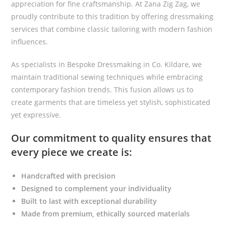
appreciation for fine craftsmanship. At Zana Zig Zag, we
proudly contribute to this tradition by offering dressmaking
services that combine classic tailoring with modern fashion
influences.
As specialists in Bespoke Dressmaking in Co. Kildare, we
maintain traditional sewing techniques while embracing
contemporary fashion trends. This fusion allows us to
create garments that are timeless yet stylish, sophisticated
yet expressive.
Our commitment to quality ensures that
every piece we create is:
Handcrafted with precision
Designed to complement your individuality
Built to last with exceptional durability
Made from premium, ethically sourced materials