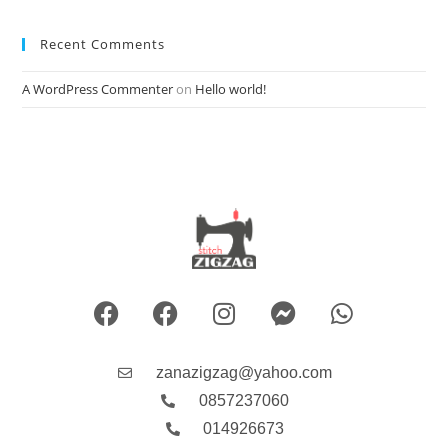
Recent Comments
A WordPress Commenter
on
Hello world!
zanazigzag@yahoo.com
0857237060
014926673