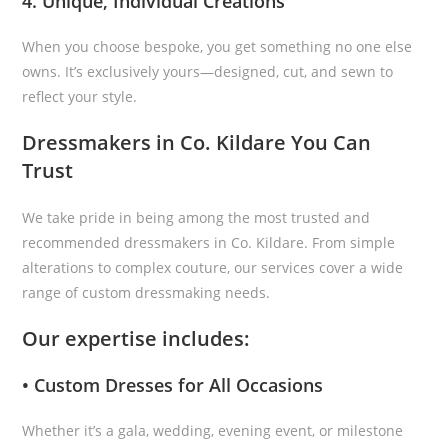
4. Unique, Individual Creations
When you choose bespoke, you get something no one else
owns. It’s exclusively yours—designed, cut, and sewn to
reflect your style.
Dressmakers in Co. Kildare You Can
Trust
We take pride in being among the most trusted and
recommended dressmakers in Co. Kildare. From simple
alterations to complex couture, our services cover a wide
range of custom dressmaking needs.
Our expertise includes:
• Custom Dresses for All Occasions
Whether it’s a gala, wedding, evening event, or milestone