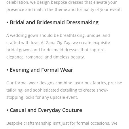
celebration, we design bespoke dresses that elevate your
presence and match the theme and formality of your event.
• Bridal and Bridesmaid Dressmaking
A wedding gown should be breathtaking, unique, and
crafted with love. At Zana Zig Zag, we create exquisite
bridal gowns and bridesmaid dresses that capture
elegance, romance, and timeless beauty.
• Evening and Formal Wear
Our formal wear designs combine luxurious fabrics, precise
tailoring, and sophisticated detailing to create show-
stopping looks for any upscale event.
• Casual and Everyday Couture
Bespoke craftsmanship isn’t just for formal occasions. We